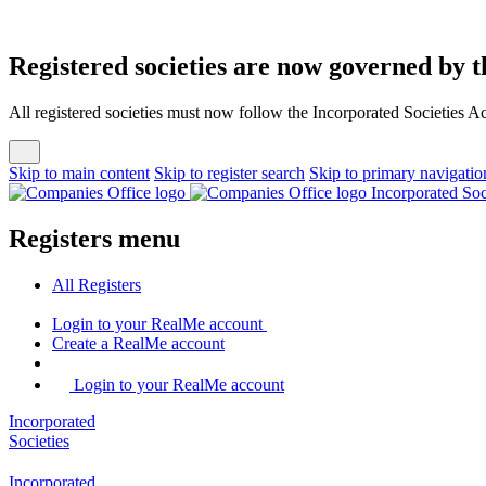
Registered societies are now governed by t
All registered societies must now follow the Incorporated Societies A
Skip to main content
Skip to register search
Skip to primary navigatio
Incorporated So
Registers menu
All
Registers
Login
to your RealMe account
Create
a RealMe account
Login to your RealMe account
Incorporated
Societies
Incorporated