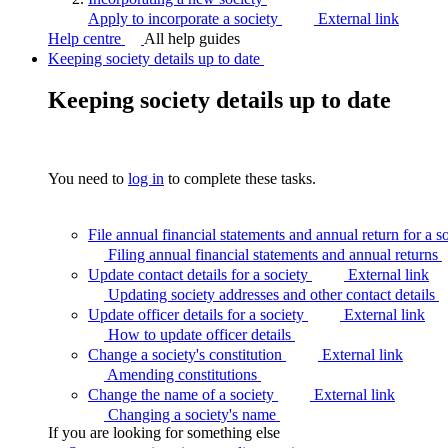
Apply to incorporate a society
External link
Help centre
All help guides
Keeping society details up to date
Keeping society details up to date
You need to
log in
to complete these tasks.
File annual financial statements and annual return for a s
Filing annual financial statements and annual
returns
Update contact details for a society
External link
Updating society addresses and other contact
details
Update officer details for a society
External link
How to update officer
details
Change a society's constitution
External link
Amending
constitutions
Change the name of a society
External link
Changing a society's
name
If you are looking for something else