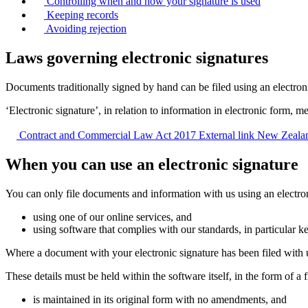
Controlling when and how your signature is used
Keeping records
Avoiding rejection
Laws governing electronic signatures
Documents traditionally signed by hand can be filed using an electro
‘Electronic signature’, in relation to information in electronic form, m
Contract and Commercial Law Act 2017
External link
New Zealan
When you can use an electronic signature
You can only file documents and information with us using an electronic
using one of our online services, and
using software that complies with our standards, in particular k
Where a document with your electronic signature has been filed with us
These details must be held within the software itself, in the form of a fi
is maintained in its original form with no amendments, and