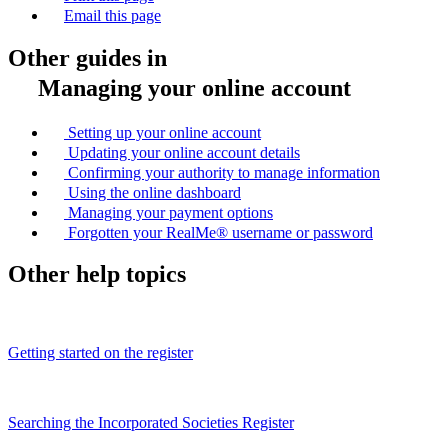
Email this page
Other guides in
Managing your online account
Setting up your online account
Updating your online account details
Confirming your authority to manage information
Using the online dashboard
Managing your payment options
Forgotten your RealMe® username or password
Other help topics
Getting started on the register
Searching the Incorporated Societies Register