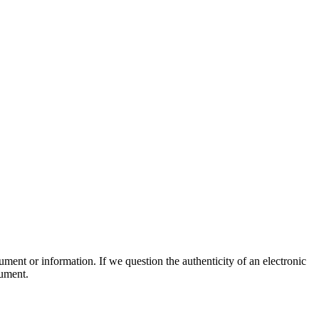
ument or information. If we question the authenticity of an electronic
cument.