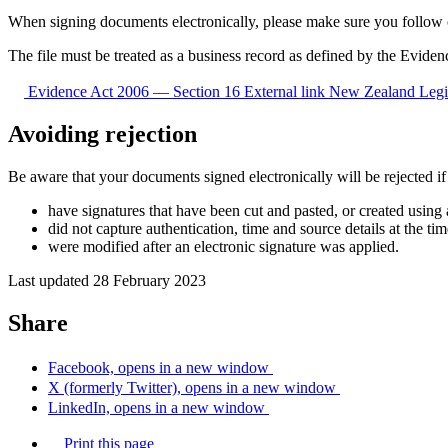
When signing documents electronically, please make sure you follow
The file must be treated as a business record as defined by the Evide
Evidence Act 2006 — Section 16
External link
New Zealand Legi
Avoiding rejection
Be aware that your documents signed electronically will be rejected if
have signatures that have been cut and pasted, or created using
did not capture authentication, time and source details at the ti
were modified after an electronic signature was applied.
Last updated 28 February 2023
Share
Facebook, opens in a new window
X (formerly Twitter), opens in a new window
LinkedIn, opens in a new window
Print this page