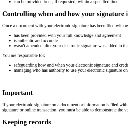
can be provided to us, if requested, within a specified time.
Controlling when and how your signature i
Once a document with your electronic signature has been filed with us
has been provided with your full knowledge and agreement
is authentic and accurate
wasn't amended after your electronic signature was added to t
You are responsible for:
safeguarding how and when your electronic signature and crede
managing who has authority to use your electronic signature on 
Important
If your electronic signature on a document or information is filed wit
signature or online transaction, you must be able to demonstrate the va
Keeping records