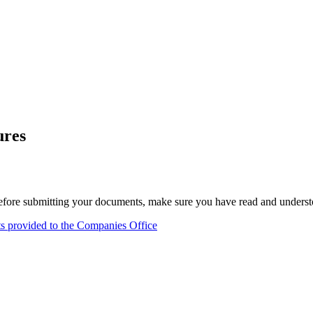
ures
fore submitting your documents, make sure you have read and understoo
nts provided to the Companies Office