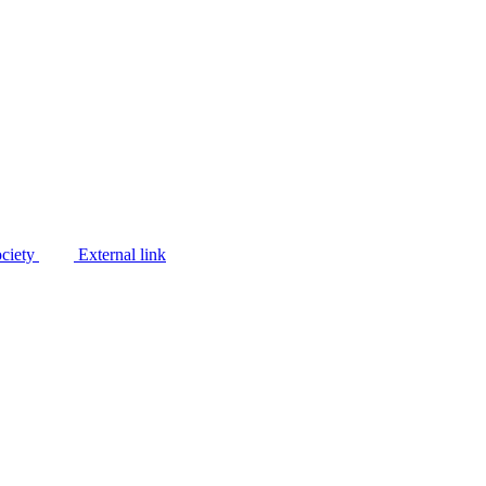
ociety
External link