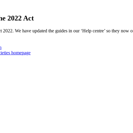
he 2022 Act
ct 2022. We have updated the guides in our ‘Help centre’ so they now o
n
cieties homepage