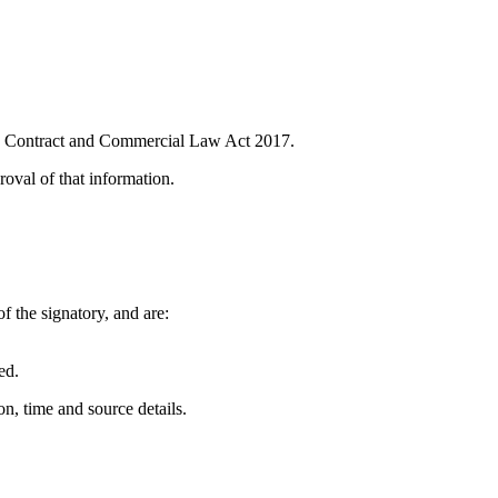
 the Contract and Commercial Law Act 2017.
roval of that information.
f the signatory, and are:
ed.
n, time and source details.