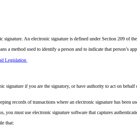
nic signature. An electronic signature is defined under Section 209 of
eans a method used to identify a person and to indicate that person’s app
d Legislation
 signature if you are the signatory, or have authority to act on behalf o
eeping records of transactions where an electronic signature has been us
, you must use electronic signature software that captures authenticatio
le that: