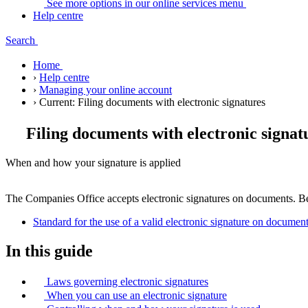
See more options in our online services
menu
Help centre
Search
Home
›
Help centre
›
Managing your online account
›
Current:
Filing documents with electronic signatures
Filing documents with electronic signat
When and how your signature is applied
The Companies Office accepts electronic signatures on documents. Be
Standard for the use of a valid electronic signature on docume
In this guide
Laws governing electronic signatures
When you can use an electronic signature