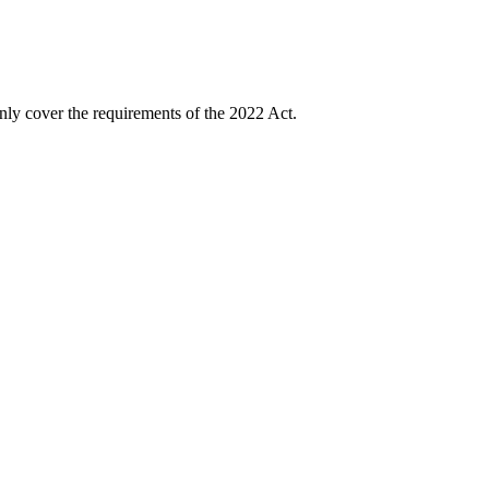
nly cover the requirements of the 2022 Act.