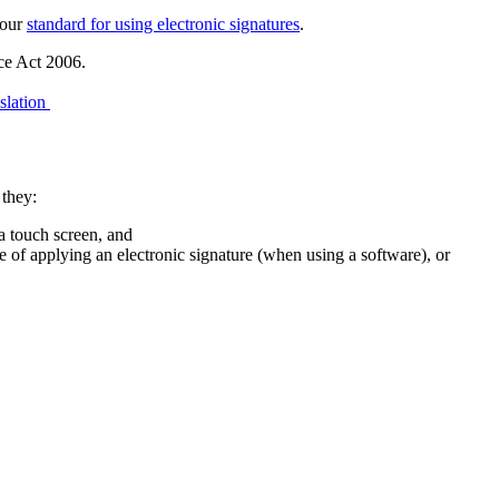
 our
standard for using electronic signatures
.
nce Act 2006.
slation
 they:
 a touch screen, and
me of applying an electronic signature (when using a software), or