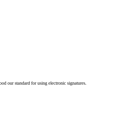
d our standard for using electronic signatures.