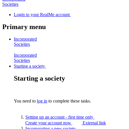
Societies
Login
to your RealMe account
Primary menu
Incorporated
Societies
Incorporated
Societies
Starting a society
Starting a society
You need to
log in
to complete these tasks.
Setting up an account - first time
only
Create your account now
External link
Incorporating a new
society