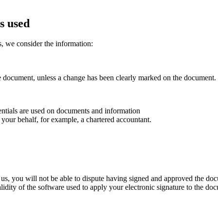
s used
, we consider the information:
he document, unless a change has been clearly marked on the document.
ntials are used on documents and information
your behalf, for example, a chartered accountant.
h us, you will not be able to dispute having signed and approved the doc
lidity of the software used to apply your electronic signature to the do