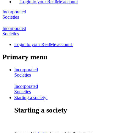
Login to your RealMe account
Incorporated
Societies
Incorporated
Societies
Login
to your RealMe account
Primary menu
Incorporated
Societies
Incorporated
Societies
Starting a society
Starting a society