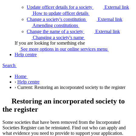
Update officer details for a society
External link
How to update officer
details
Change a society's constitution
External link
Amending
constitutions
Change the name of a society
External link
Changing a society's
name
If you are looking for something else
See more options in our online services
menu
Help centre
Search
Home
›
Help centre
›
Current:
Restoring an incorporated society to the register
Restoring an incorporated society to
the register
Some societies that have been removed from the Incorporated
Societies Register can be reinstated. Find out who can apply and
what evidence you need to provide to support your application.