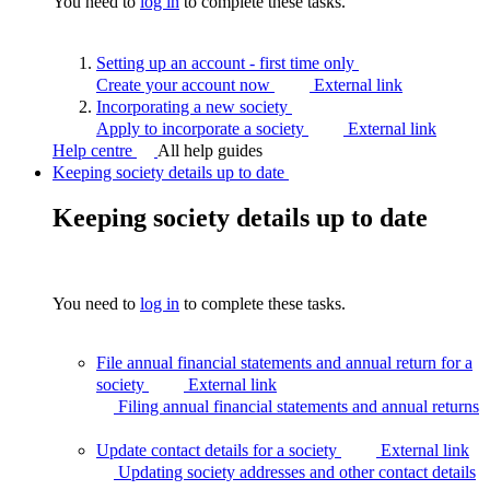
You need to
log in
to complete these tasks.
Setting up an account - first time
only
Create your account now
External link
Incorporating a new
society
Apply to incorporate a society
External link
Help centre
All help guides
Keeping society details up to date
Keeping society details up to date
You need to
log in
to complete these tasks.
File annual financial statements and annual return for a
society
External link
Filing annual financial statements and annual
returns
Update contact details for a society
External link
Updating society addresses and other contact
details