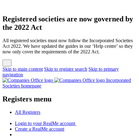
Registered societies are now governed by
the 2022 Act
All registered societies must now follow the Incorporated Societies
Act 2022. We have updated the guides in our ‘Help centre’ so they
now only cover the requirements of the 2022 Act.
Skip to main content
Skip to register search
Skip to primary
navigation
Incorporated
Societies homepage
Registers menu
All
Registers
Login
to your RealMe account
Create
a RealMe account