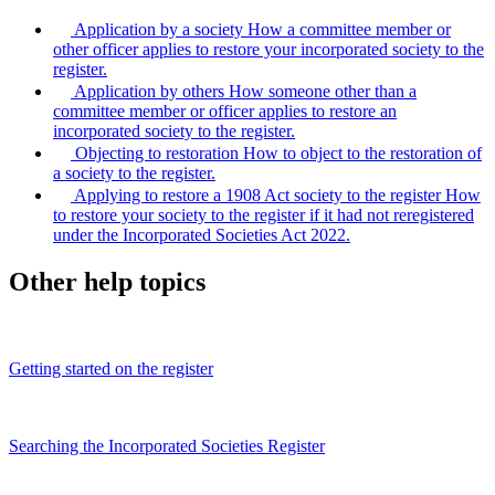
Application by a society
How a committee member or
other officer applies to restore your incorporated society to the
register.
Application by others
How someone other than a
committee member or officer applies to restore an
incorporated society to the register.
Objecting to restoration
How to object to the restoration of
a society to the register.
Applying to restore a 1908 Act society to the register
How
to restore your society to the register if it had not reregistered
under the Incorporated Societies Act 2022.
Other help topics
Getting started on the register
Searching the Incorporated Societies Register