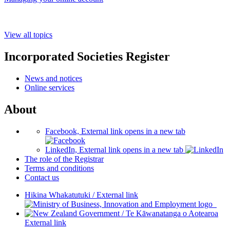
View all topics
Incorporated Societies Register
News and notices
Online services
About
Facebook, External link opens in a new tab
LinkedIn, External link opens in a new tab
The role of the Registrar
Terms and conditions
Contact us
Hikina Whakatutuki
/
External link
/
Te Kāwanatanga o Aotearoa
External link