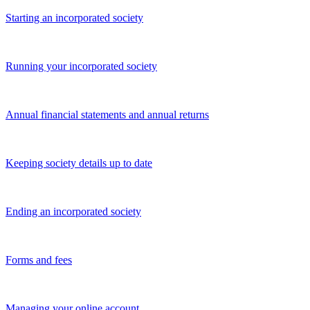
Starting an incorporated society
Running your incorporated society
Annual financial statements and annual returns
Keeping society details up to date
Ending an incorporated society
Forms and fees
Managing your online account