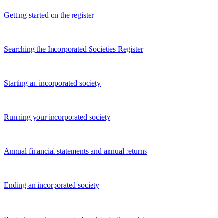
Getting started on the register
Searching the Incorporated Societies Register
Starting an incorporated society
Running your incorporated society
Annual financial statements and annual returns
Ending an incorporated society