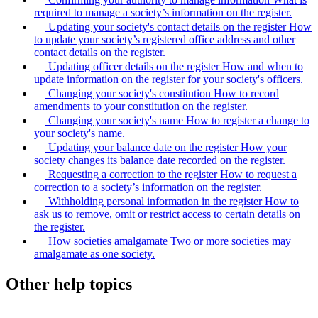
required to manage a society’s information on the register.
Updating your society's contact details on the register
How
to update your society’s registered office address and other
contact details on the register.
Updating officer details on the register
How and when to
update information on the register for your society's officers.
Changing your society's constitution
How to record
amendments to your constitution on the register.
Changing your society's name
How to register a change to
your society's name.
Updating your balance date on the register
How your
society changes its balance date recorded on the register.
Requesting a correction to the register
How to request a
correction to a society’s information on the register.
Withholding personal information in the register
How to
ask us to remove, omit or restrict access to certain details on
the register.
How societies amalgamate
Two or more societies may
amalgamate as one society.
Other help topics