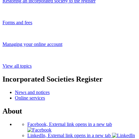
Restoring an incorporated society to the register
Forms and fees
Managing your online account
View all topics
Incorporated Societies Register
News and notices
Online services
About
Facebook, External link opens in a new tab
LinkedIn, External link opens in a new tab