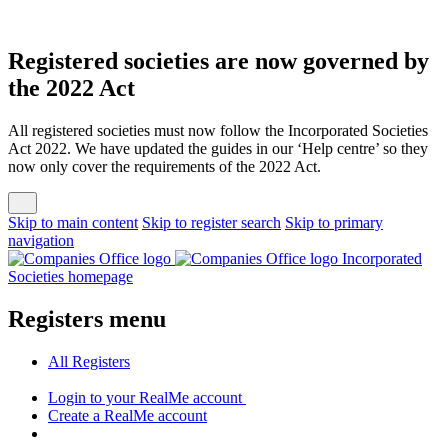
Registered societies are now governed by
the 2022 Act
All registered societies must now follow the Incorporated Societies
Act 2022. We have updated the guides in our ‘Help centre’ so they
now only cover the requirements of the 2022 Act.
Skip to main content
Skip to register search
Skip to primary
navigation
Incorporated
Societies homepage
Registers menu
All
Registers
Login
to your RealMe account
Create
a RealMe account