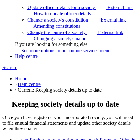
Update officer details for a society
External link
How to update officer
details
Change a society's constitution
External link
Amending
constitutions
Change the name of a society
External link
Changing a society's
name
If you are looking for something else
See more options in our online services
menu
Help centre
Search
Home
›
Help centre
›
Current:
Keeping society details up to date
Keeping society details up to date
Once you have registered your incorporated society, you will need
to file annual financial statements and update other society details
when they change.
Confirming your authority to manage information
What is