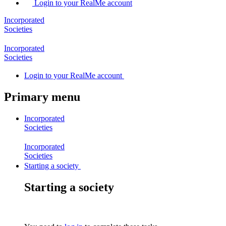
Login to your RealMe account
Incorporated
Societies
Incorporated
Societies
Login
to your RealMe account
Primary menu
Incorporated
Societies
Incorporated
Societies
Starting a society
Starting a society