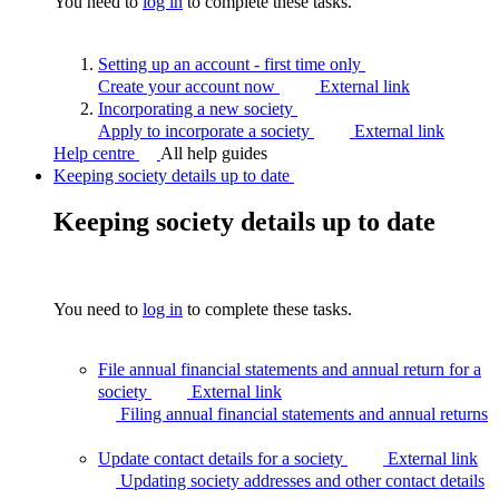
You need to
log in
to complete these tasks.
Setting up an account - first time
only
Create your account now
External link
Incorporating a new
society
Apply to incorporate a society
External link
Help centre
All help guides
Keeping society details up to date
Keeping society details up to date
You need to
log in
to complete these tasks.
File annual financial statements and annual return for a
society
External link
Filing annual financial statements and annual
returns
Update contact details for a society
External link
Updating society addresses and other contact
details