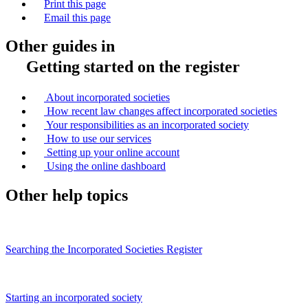
Print this page
Email this page
Other guides in
Getting started on the register
About incorporated societies
How recent law changes affect incorporated societies
Your responsibilities as an incorporated society
How to use our services
Setting up your online account
Using the online dashboard
Other help topics
Searching the Incorporated Societies Register
Starting an incorporated society