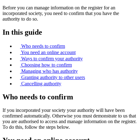
Before you can manage information on the register for an
incorporated society, you need to confirm that you have the
authority to do so.
In this guide
Who needs to confirm
You need an online account
Ways to confirm your authority
Choosing how to confirm
Managing who has authority
Granting authority to other users
Cancelling authority
Who needs to confirm
If you incorporated your society your authority will have been
confirmed automatically. Otherwise you must demonstrate to us that
you are authorised to access and manage information on the register.
To do this, follow the steps below.