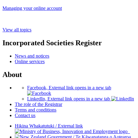
Managing your online account
View all topics
Incorporated Societies Register
News and notices
Online services
About
Facebook, External link opens in a new tab
LinkedIn, External link opens in a new tab
The role of the Registrar
Terms and conditions
Contact us
Hikina Whakatutuki
/
External link
/
Te Kāwanatanga o Aotearoa