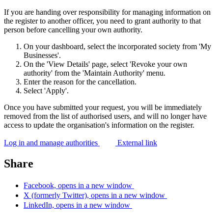
If you are handing over responsibility for managing information on
the register to another officer, you need to grant authority to that
person before cancelling your own authority.
On your dashboard, select the incorporated society from 'My
Businesses'.
On the 'View Details' page, select 'Revoke your own
authority' from the 'Maintain Authority' menu.
Enter the reason for the cancellation.
Select 'Apply'.
Once you have submitted your request, you will be immediately
removed from the list of authorised users, and will no longer have
access to update the organisation's information on the register.
Log in and manage authorities
External link
Share
Facebook, opens in a new window
X (formerly Twitter), opens in a new window
LinkedIn, opens in a new window