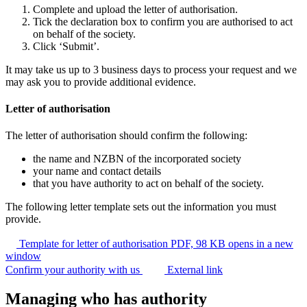
Complete and upload the letter of authorisation.
Tick the declaration box to confirm you are authorised to act
on behalf of the society.
Click ‘Submit’.
It may take us up to 3 business days to process your request and we
may ask you to provide additional evidence.
Letter of authorisation
The letter of authorisation should confirm the following:
the name and NZBN of the incorporated society
your name and contact details
that you have authority to act on behalf of the society.
The following letter template sets out the information you must
provide.
Template for letter of authorisation
PDF, 98 KB
opens in a new
window
Confirm your authority with us
External link
Managing who has authority