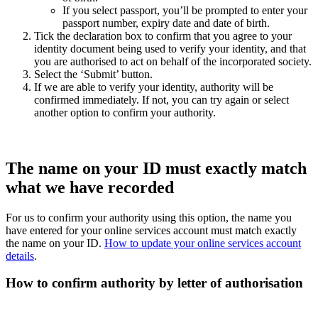
If you select passport, you’ll be prompted to enter your
passport number, expiry date and date of birth.
Tick the declaration box to confirm that you agree to your
identity document being used to verify your identity, and that
you are authorised to act on behalf of the incorporated society.
Select the ‘Submit’ button.
If we are able to verify your identity, authority will be
confirmed immediately. If not, you can try again or select
another option to confirm your authority.
The name on your ID must exactly match
what we have recorded
For us to confirm your authority using this option, the name you
have entered for your online services account must match exactly
the name on your ID.
How to update your online services account
details
.
How to confirm authority by letter of authorisation