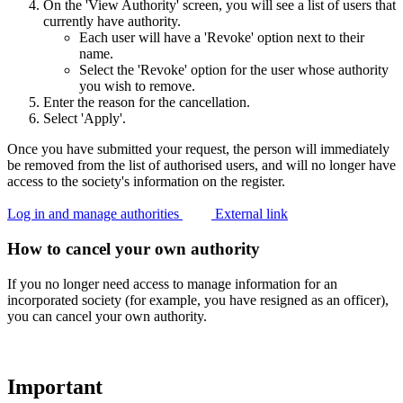
On the 'View Authority' screen, you will see a list of users that
currently have authority.
Each user will have a 'Revoke' option next to their
name.
Select the 'Revoke' option for the user whose authority
you wish to remove.
Enter the reason for the cancellation.
Select 'Apply'.
Once you have submitted your request, the person will immediately
be removed from the list of authorised users, and will no longer have
access to the society's information on the register.
Log in and manage authorities
External link
How to cancel your own authority
If you no longer need access to manage information for an
incorporated society (for example, you have resigned as an officer),
you can cancel your own authority.
Important