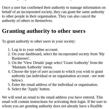
Once a user has confirmed their authority to manage information on
behalf of an incorporated society, they can grant the same authority
to other people in their organisation. They can also cancel the
authority of others or themselves.
Granting authority to other users
To grant authority to other users in your society:
Log in to your online account.
On your dashboard, select the incorporated society from 'My
Businesses'.
On the 'View Details' page select 'Grant Authority' from the
'Maintain Authority' menu.
Choose the type of user account to which you wish to grant
authority (an individual or an organisation account - see note
below).
Enter the email address of the individual or organisation.
Select the 'Apply' button.
We will send an email to the email address you have entered. This
email will contain instructions for activating their login. If the user to
whom you are granting authority does not already have a RealMe