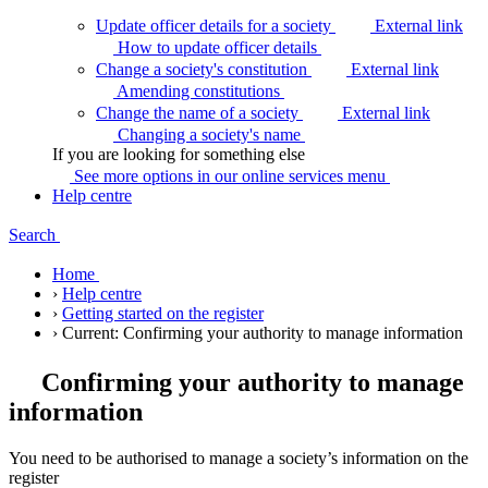
Update officer details for a society
External link
How to update officer
details
Change a society's constitution
External link
Amending
constitutions
Change the name of a society
External link
Changing a society's
name
If you are looking for something else
See more options in our online services
menu
Help centre
Search
Home
›
Help centre
›
Getting started on the register
›
Current:
Confirming your authority to manage information
Confirming your authority to manage
information
You need to be authorised to manage a society’s information on the
register