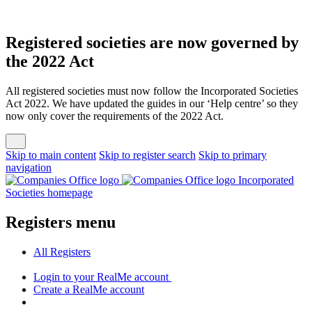
Registered societies are now governed by
the 2022 Act
All registered societies must now follow the Incorporated Societies
Act 2022. We have updated the guides in our ‘Help centre’ so they
now only cover the requirements of the 2022 Act.
Skip to main content
Skip to register search
Skip to primary
navigation
Incorporated
Societies homepage
Registers menu
All
Registers
Login
to your RealMe account
Create
a RealMe account