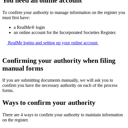
You need an online account
To confirm your authority to manage information on the register you
must first have:
a RealMe® login
an online account for the Incorporated Societies Register.
RealMe logins and setting up your online
account
Confirming your authority when filing
manual forms
If you are submitting documents manually, we will ask you to
confirm you have the necessary authority on each of the process
forms.
Ways to confirm your authority
There are 4 ways to confirm your authority to maintain information
on the register.