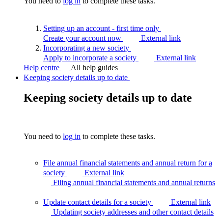
You need to
log in
to complete these tasks.
Setting up an account - first time
only
Create your account now
External link
Incorporating a new
society
Apply to incorporate a society
External link
Help centre
All help guides
Keeping society details up to date
Keeping society details up to date
You need to
log in
to complete these tasks.
File annual financial statements and annual return for a
society
External link
Filing annual financial statements and annual
returns
Update contact details for a society
External link
Updating society addresses and other contact
details