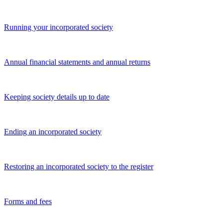
Running your incorporated society
Annual financial statements and annual returns
Keeping society details up to date
Ending an incorporated society
Restoring an incorporated society to the register
Forms and fees