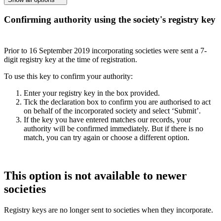
Confirming authority using the society's registry key
Prior to 16 September 2019 incorporating societies were sent a 7-
digit registry key at the time of registration.
To use this key to confirm your authority:
Enter your registry key in the box provided.
Tick the declaration box to confirm you are authorised to act
on behalf of the incorporated society and select ‘Submit’.
If the key you have entered matches our records, your
authority will be confirmed immediately. But if there is no
match, you can try again or choose a different option.
This option is not available to newer
societies
Registry keys are no longer sent to societies when they incorporate.