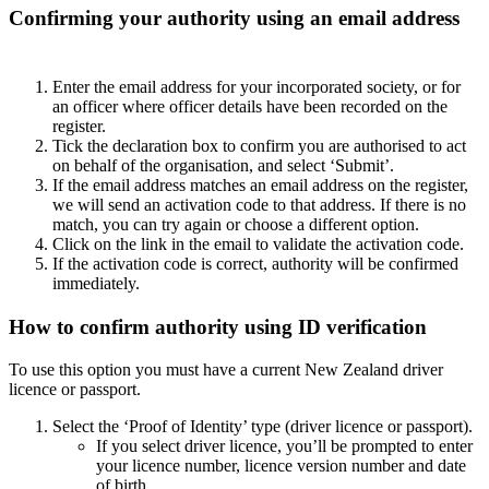
Confirming your authority using an email address
Enter the email address for your incorporated society, or for
an officer where officer details have been recorded on the
register.
Tick the declaration box to confirm you are authorised to act
on behalf of the organisation, and select ‘Submit’.
If the email address matches an email address on the register,
we will send an activation code to that address. If there is no
match, you can try again or choose a different option.
Click on the link in the email to validate the activation code.
If the activation code is correct, authority will be confirmed
immediately.
How to confirm authority using ID verification
To use this option you must have a current New Zealand driver
licence or passport.
Select the ‘Proof of Identity’ type (driver licence or passport).
If you select driver licence, you’ll be prompted to enter
your licence number, licence version number and date
of birth.