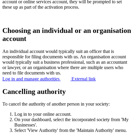
account or online services account, they will be prompted to set
these up as part of the activation process.
Choosing an individual or an organisation
account
An individual account would typically suit an officer that is
responsible for filing documents with us. An organisation account
would typically suit a business professional, such as an accountant
or lawyer, or an organisation where there are multiple users who
need to file documents with us.
Log in and manage authorities
External link
Cancelling authority
To cancel the authority of another person in your society:
Log in to your online account.
On your dashboard, select the incorporated society from 'My
Businesses'.
Select 'View Authority' from the 'Maintain Authority' menu.