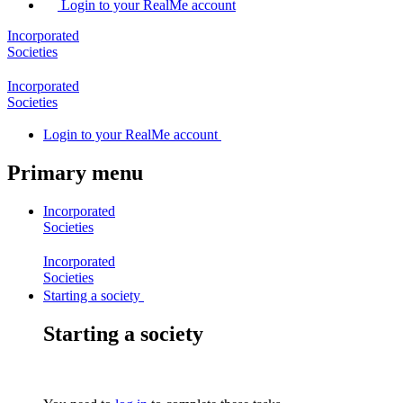
Login to your RealMe account
Incorporated
Societies
Incorporated
Societies
Login
to your RealMe account
Primary menu
Incorporated
Societies
Incorporated
Societies
Starting a society
Starting a society