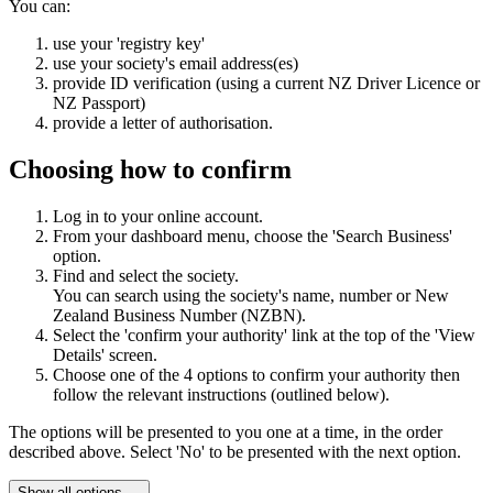
You can:
use your 'registry key'
use your society's email address(es)
provide ID verification (using a current NZ Driver Licence or
NZ Passport)
provide a letter of authorisation.
Choosing how to confirm
Log in to your online account.
From your dashboard menu, choose the 'Search Business'
option.
Find and select the society.
You can search using the society's name, number or New
Zealand Business Number (NZBN).
Select the 'confirm your authority' link at the top of the 'View
Details' screen.
Choose one of the 4 options to confirm your authority then
follow the relevant instructions (outlined below).
The options will be presented to you one at a time, in the order
described above. Select 'No' to be presented with the next option.
Show all options