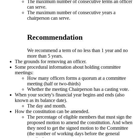
The maximum number of consecutive terms an officer
can serve.
The maximum number of consecutive years a
chairperson can serve.
Recommendation
We recommend a term of no less than 1 year and no
more than 5 years.
The grounds for removing an officer.
Some procedural information about holding committee
meetings:
How many officers forms a quorum at a committee
meeting (half or two-thirds)
Whether the meeting Chairperson has a casting vote.
When your society's financial year begins and ends (also
known as its balance date).
The day and month.
How the constitution can be amended.
The percentage of eligible members that must sign the
proposed motion to amend the constitution. And when
they need to get the signed motion to the Committee
(the number of working days before the general