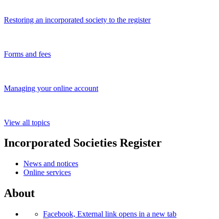
Restoring an incorporated society to the register
Forms and fees
Managing your online account
View all topics
Incorporated Societies Register
News and notices
Online services
About
Facebook, External link opens in a new tab