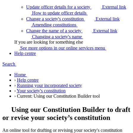
Update officer details for a society
External link
How to update officer
details
Change a society's constitution
External link
Amending
constitutions
Change the name of a society
External link
Changing a society's
name
If you are looking for something else
See more options in our online services
menu
Help centre
Search
Home
›
Help centre
›
Running your incorporated society
›
Your society's constitution
›
Current:
Using our Constitution Builder tool
Using our Constitution Builder to draft
or revise your society’s constitution
An online tool for drafting or revising your society's constitution