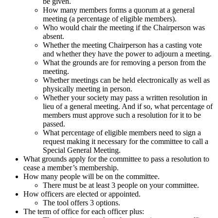
be given.
How many members forms a quorum at a general
meeting (a percentage of eligible members).
Who would chair the meeting if the Chairperson was
absent.
Whether the meeting Chairperson has a casting vote
and whether they have the power to adjourn a meeting.
What the grounds are for removing a person from the
meeting.
Whether meetings can be held electronically as well as
physically meeting in person.
Whether your society may pass a written resolution in
lieu of a general meeting. And if so, what percentage of
members must approve such a resolution for it to be
passed.
What percentage of eligible members need to sign a
request making it necessary for the committee to call a
Special General Meeting.
What grounds apply for the committee to pass a resolution to
cease a member’s membership.
How many people will be on the committee.
There must be at least 3 people on your committee.
How officers are elected or appointed.
The tool offers 3 options.
The term of office for each officer plus: