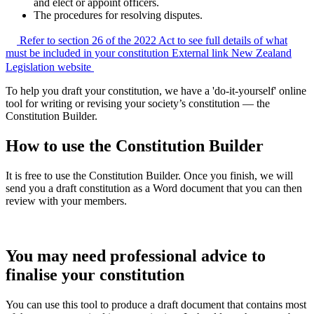
and elect or appoint officers.
The procedures for resolving disputes.
Refer to section 26 of the 2022 Act to see full details of what
must be included in your constitution
External link
New Zealand
Legislation website
To help you draft your constitution, we have a 'do-it-yourself' online
tool for writing or revising your society’s constitution — the
Constitution Builder.
How to use the Constitution Builder
It is free to use the Constitution Builder. Once you finish, we will
send you a draft constitution as a Word document that you can then
review with your members.
You may need professional advice to
finalise your constitution
You can use this tool to produce a draft document that contains most