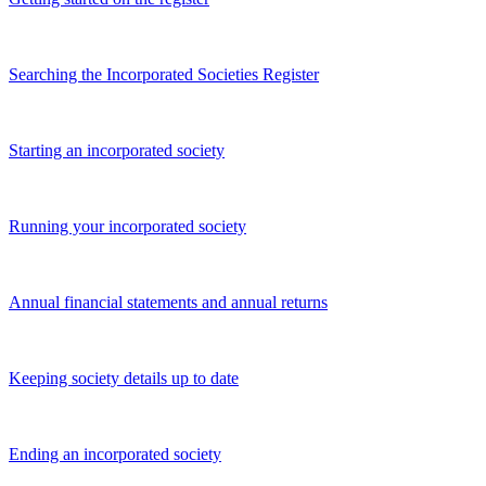
Searching the Incorporated Societies Register
Starting an incorporated society
Running your incorporated society
Annual financial statements and annual returns
Keeping society details up to date
Ending an incorporated society