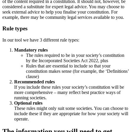
of the content required in a constitution. It should not, however, be
considered a substitute for expert legal advice. You may choose to
seek external advice to help you finalise your constitution. For
example, there may be community legal services available to you.
Rule types
In our tool we have 3 different rule types:
Mandatory rules
The rules required to be in your society’s constitution
by the Incorporated Societies Act 2022, plus
Rules that are essential to include so that your
constitution makes sense (for example, the ‘Definitions’
clause)
Recommended rules
If you include these rules your society’s constitution will be
more comprehensive – many reflect best practice ways of
running societies.
Optional rules
These rules might only suit some societies. You can choose to
include these if they are appropriate for how your society will
operate.
The information you will need to get