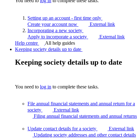
You need to
log in
to complete these tasks.
Setting up an account - first time
only
Create your account now
External link
Incorporating a new
society
Apply to incorporate a society
External link
Help centre
All help guides
Keeping society details up to date
Keeping society details up to date
You need to
log in
to complete these tasks.
File annual financial statements and annual return for a
society
External link
Filing annual financial statements and annual
returns
Update contact details for a society
External link
Updating society addresses and other contact
details