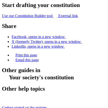
Start drafting your constitution
Use our Constitution Builder tool
External link
Share
Facebook, opens in a new window
X (formerly Twitter), opens in a new window
LinkedIn, opens in a new window
Print this page
Email this page
Other guides in
Your society's constitution
Other help topics
Getting started on the register