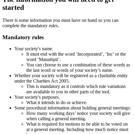
started
There is some information you must have on hand so you can
complete the mandatory rules.
Mandatory rules
Your society's name.
It must end with the word ‘Incorporated’, ‘Inc’ or the
word ‘Manatōpū’.
You can choose to use a combination of these words as
the last word or words of your society’s name.
Whether your society will be registered as a charitable entity
under the Charities Act 2005.
This is mandatory as it controls which rule variations
are available to you in other parts of the tool.
Your society's purposes.
What it intends to do or achieve.
Some procedural information about holding general meetings:
How many working days’ notice your society will give
when calling a general meeting.
What is required for motions to be able to be voted on
at a general meeting. Including how much notice must