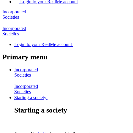
Login to your RealMe account
Incorporated
Societies
Incorporated
Societies
Login
to your RealMe account
Primary menu
Incorporated
Societies
Incorporated
Societies
Starting a society
Starting a society