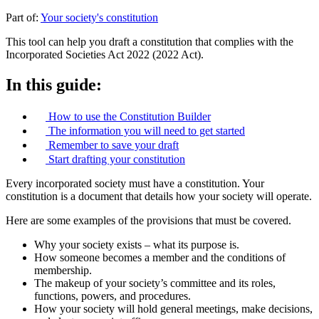
Part of:
Your society's constitution
This tool can help you draft a constitution that complies with the
Incorporated Societies Act 2022 (2022 Act).
In this guide:
How to use the Constitution Builder
The information you will need to get started
Remember to save your draft
Start drafting your constitution
Every incorporated society must have a constitution. Your
constitution is a document that details how your society will operate.
Here are some examples of the provisions that must be covered.
Why your society exists – what its purpose is.
How someone becomes a member and the conditions of
membership.
The makeup of your society’s committee and its roles,
functions, powers, and procedures.
How your society will hold general meetings, make decisions,