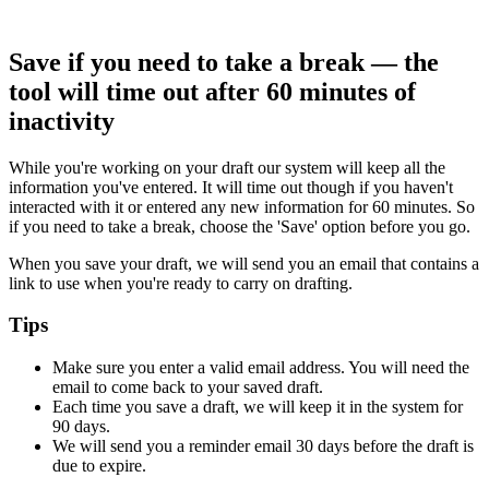
Save if you need to take a break — the
tool will time out after 60 minutes of
inactivity
While you're working on your draft our system will keep all the
information you've entered. It will time out though if you haven't
interacted with it or entered any new information for 60 minutes. So
if you need to take a break, choose the 'Save' option before you go.
When you save your draft, we will send you an email that contains a
link to use when you're ready to carry on drafting.
Tips
Make sure you enter a valid email address. You will need the
email to come back to your saved draft.
Each time you save a draft, we will keep it in the system for
90 days.
We will send you a reminder email 30 days before the draft is
due to expire.