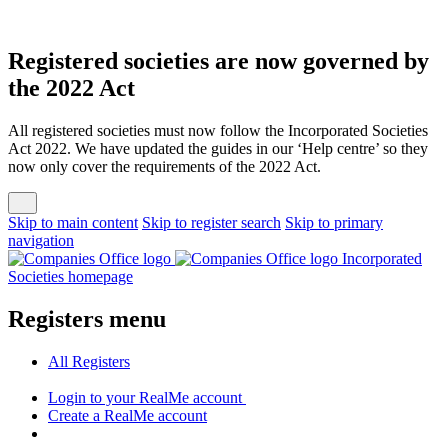
Registered societies are now governed by
the 2022 Act
All registered societies must now follow the Incorporated Societies
Act 2022. We have updated the guides in our ‘Help centre’ so they
now only cover the requirements of the 2022 Act.
Skip to main content
Skip to register search
Skip to primary
navigation
Incorporated
Societies homepage
Registers menu
All
Registers
Login
to your RealMe account
Create
a RealMe account