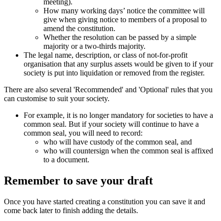
meeting).
How many working days’ notice the committee will
give when giving notice to members of a proposal to
amend the constitution.
Whether the resolution can be passed by a simple
majority or a two-thirds majority.
The legal name, description, or class of not-for-profit
organisation that any surplus assets would be given to if your
society is put into liquidation or removed from the register.
There are also several 'Recommended' and 'Optional' rules that you
can customise to suit your society.
For example, it is no longer mandatory for societies to have a
common seal. But if your society will continue to have a
common seal, you will need to record:
who will have custody of the common seal, and
who will countersign when the common seal is affixed
to a document.
Remember to save your draft
Once you have started creating a constitution you can save it and
come back later to finish adding the details.