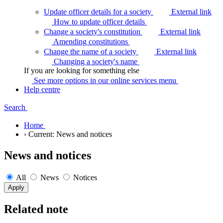
Update officer details for a society
External link
How to update officer
details
Change a society's constitution
External link
Amending
constitutions
Change the name of a society
External link
Changing a society's
name
If you are looking for something else
See more options in our online services
menu
Help centre
Search
Home
›
Current:
News and notices
News and notices
All
News
Notices
Related note