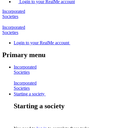
Login to your RealMe account
Incorporated
Societies
Incorporated
Societies
Login
to your RealMe account
Primary menu
Incorporated
Societies
Incorporated
Societies
Starting a society
Starting a society