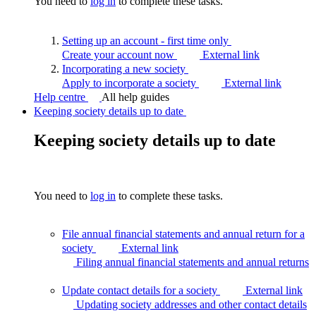
You need to
log in
to complete these tasks.
Setting up an account - first time
only
Create your account now
External link
Incorporating a new
society
Apply to incorporate a society
External link
Help centre
All help guides
Keeping society details up to date
Keeping society details up to date
You need to
log in
to complete these tasks.
File annual financial statements and annual return for a
society
External link
Filing annual financial statements and annual
returns
Update contact details for a society
External link
Updating society addresses and other contact
details