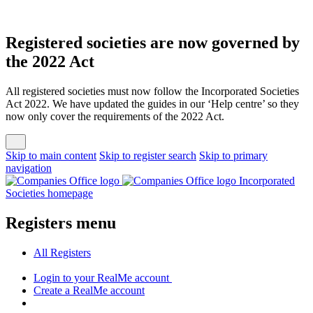
Registered societies are now governed by
the 2022 Act
All registered societies must now follow the Incorporated Societies
Act 2022. We have updated the guides in our ‘Help centre’ so they
now only cover the requirements of the 2022 Act.
Skip to main content
Skip to register search
Skip to primary
navigation
Incorporated
Societies homepage
Registers menu
All
Registers
Login
to your RealMe account
Create
a RealMe account