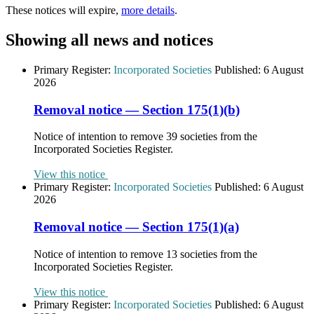
These notices will expire,
more details
.
Showing all news and notices
Primary Register:
Incorporated Societies
Published:
6 August
2026
Removal notice — Section 175(1)(b)
Notice of intention to remove 39 societies from the
Incorporated Societies Register.
View this notice
Primary Register:
Incorporated Societies
Published:
6 August
2026
Removal notice — Section 175(1)(a)
Notice of intention to remove 13 societies from the
Incorporated Societies Register.
View this notice
Primary Register:
Incorporated Societies
Published:
6 August