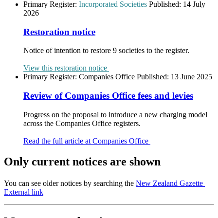
Primary Register:
Incorporated Societies
Published:
14 July
2026
Restoration notice
Notice of intention to restore 9 societies to the register.
View this restoration notice
Primary Register:
Companies Office
Published:
13 June 2025
Review of Companies Office fees and levies
Progress on the proposal to introduce a new charging model
across the Companies Office registers.
Read the full article at Companies Office
Only current notices are shown
You can see older notices by searching the
New Zealand Gazette
External link