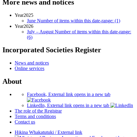
More news and notices
Year
2025
June
Number of items within this date-range:
(1)
Year
2026
July – August
Number of items within this date-range:
(6)
Incorporated Societies Register
News and notices
Online services
About
Facebook, External link opens in a new tab
LinkedIn, External link opens in a new tab
The role of the Registrar
Terms and conditions
Contact us
Hikina Whakatutuki
/
External link