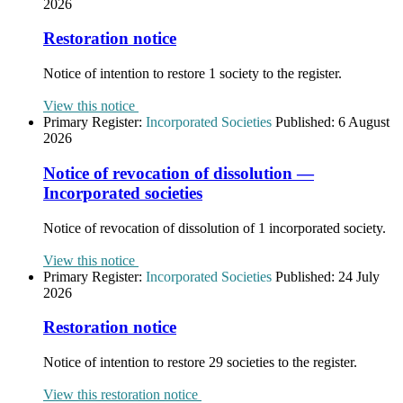
2026
Restoration notice
Notice of intention to restore 1 society to the register.
View this notice
Primary Register:
Incorporated Societies
Published:
6 August
2026
Notice of revocation of dissolution —
Incorporated societies
Notice of revocation of dissolution of 1 incorporated society.
View this notice
Primary Register:
Incorporated Societies
Published:
24 July
2026
Restoration notice
Notice of intention to restore 29 societies to the register.
View this restoration notice